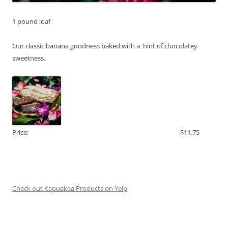
1 pound loaf
Our classic banana goodness baked with a hint of chocolatey
sweetness.
Price:
$11.75
Check out Kapuakea Products on Yelp