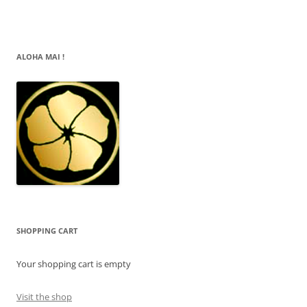
ALOHA MAI !
SHOPPING CART
Your shopping cart is empty
Visit the shop