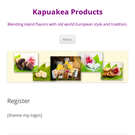
Skip
to
Kapuakea Products
content
Blending island flavors with old world European style and tradition.
Menu
Register
[theme-my-login]