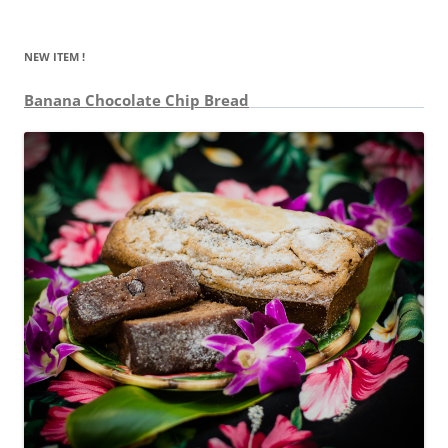
NEW ITEM !
Banana Chocolate Chip Bread