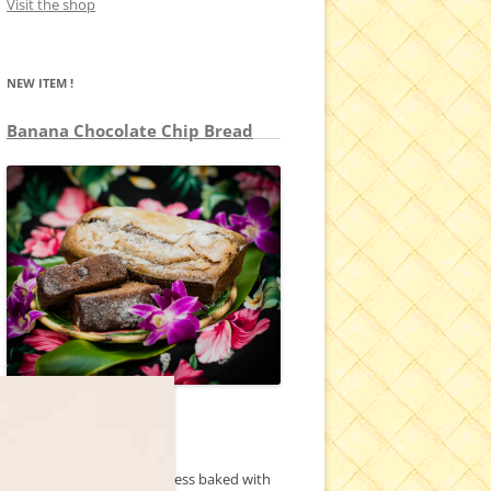
Visit the shop
NEW ITEM !
Banana Chocolate Chip Bread
1 pound loaf
Our classic banana goodness baked with