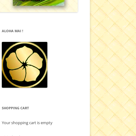
ALOHA MAI !
SHOPPING CART
Your shopping cart is empty