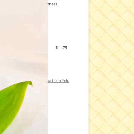
a hint of chocolatey sweetness.
Price:
$11.75
Check out Kapuakea Products on Yelp