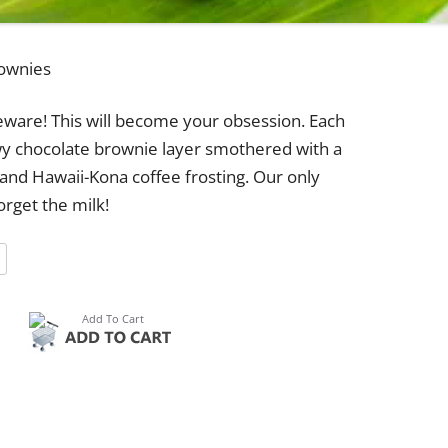
ownies
ware! This will become your obsession. Each
wy chocolate brownie layer smothered with a
 and Hawaii-Kona coffee frosting. Our only
orget the milk!
5