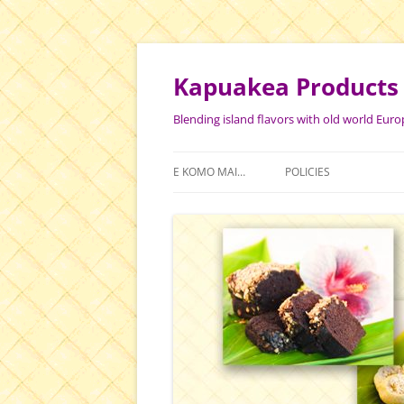
Skip
to
content
Kapuakea Products
Blending island flavors with old world Euro
E KOMO MAI…
POLICIES