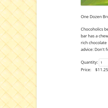
One Dozen Br
Chocoholics be
bar has a che
rich chocolate
advice: Don't f
Quantity:
Price:
$11.2