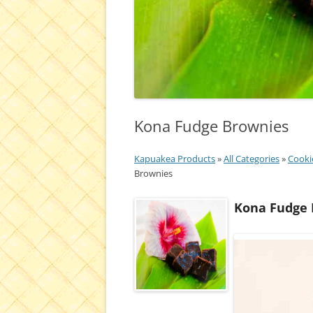
Kona Fudge Brownies
Kapuakea Products
»
All Categories
»
Cooki
Brownies
Kona Fudge 