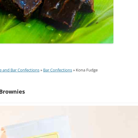
e and Bar Confections
»
Bar Confections
» Kona Fudge
Brownies