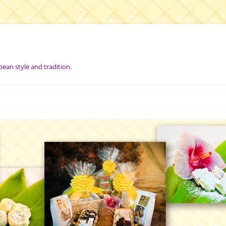
pean style and tradition.