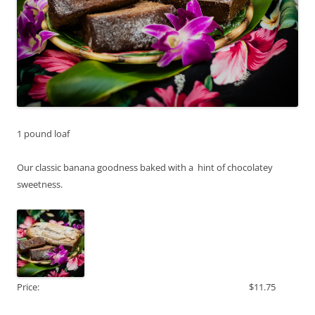
1 pound loaf
Our classic banana goodness baked with a hint of chocolatey
sweetness.
Price:
$11.75