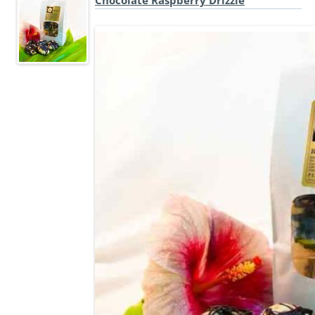
Chocolate Raspberry Drizzle