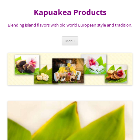
Skip
to
Kapuakea Products
content
Blending island flavors with old world European style and tradition.
Menu