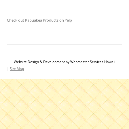
Check out Kapuakea Products on Yelp
Website Design & Development by Webmaster Services Hawaii
|
Site Map