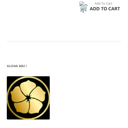
ALOHA MAI !