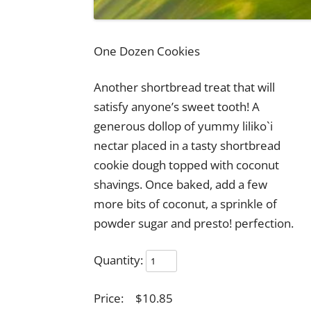
One Dozen Cookies
Another shortbread treat that will
satisfy anyone’s sweet tooth! A
generous dollop of yummy liliko`i
nectar placed in a tasty shortbread
cookie dough topped with coconut
shavings. Once baked, add a few
more bits of coconut, a sprinkle of
powder sugar and presto! perfection.
Quantity:
Price:
$10.85