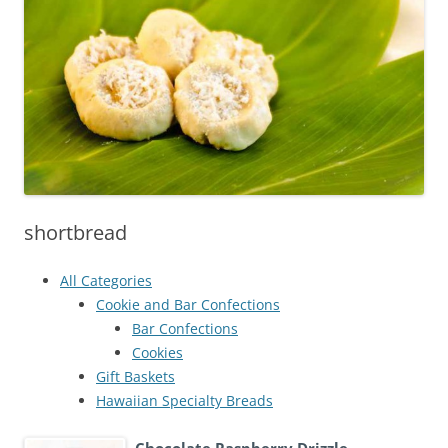
shortbread
All Categories
Cookie and Bar Confections
Bar Confections
Cookies
Gift Baskets
Hawaiian Specialty Breads