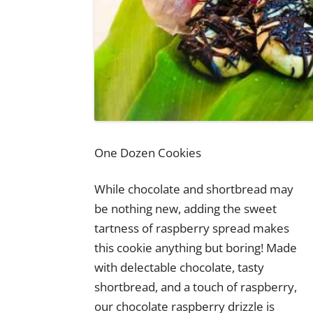
One Dozen Cookies
While chocolate and shortbread may
be nothing new, adding the sweet
tartness of raspberry spread makes
this cookie anything but boring! Made
with delectable chocolate, tasty
shortbread, and a touch of raspberry,
our chocolate raspberry drizzle is