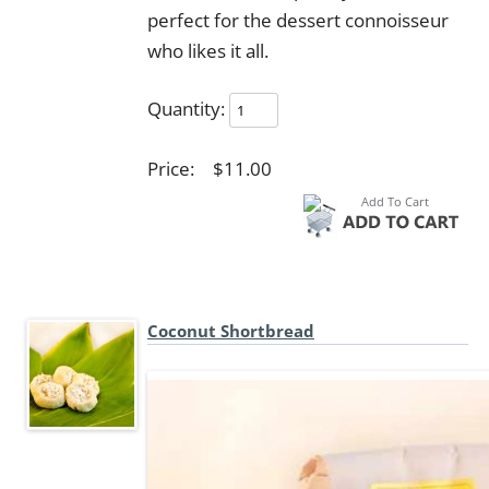
perfect for the dessert connoisseur
who likes it all.
Quantity:
Price:
$11.00
Coconut Shortbread