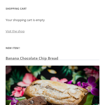
SHOPPING CART
Your shopping cart is empty
Visit the shop
NEW ITEM !
Banana Chocolate Chip Bread